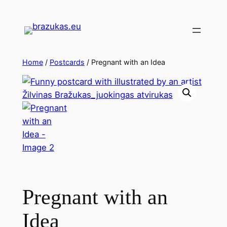
Home
/
Postcards
/ Pregnant with an Idea
Pregnant with an
Idea