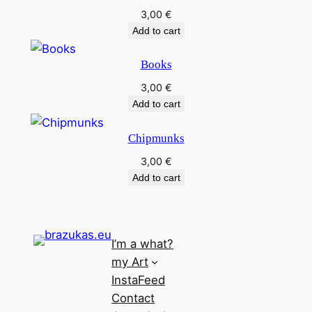
3,00
€
Add to cart
Books
3,00
€
Add to cart
Chipmunks
3,00
€
Add to cart
I’m a what?
my Art
InstaFeed
Contact