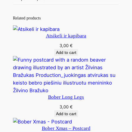
Related products
Atsikeli ir kapibara
3,00
€
Add to cart
Bober Long Legs
3,00
€
Add to cart
Bober Xmas – Postcard