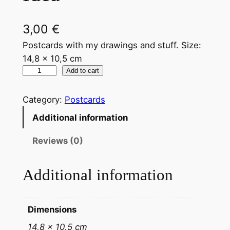
3,00
€
Postcards with my drawings and stuff. Size:
14,8 x 10,5 cm
Add to cart
Category:
Postcards
Additional information
Reviews (0)
Additional information
Dimensions
14,8 × 10,5 cm