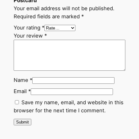
Postcard”
Your email address will not be published.
Required fields are marked
*
Your rating
*
Your review
*
Name
*
Email
*
Save my name, email, and website in this
browser for the next time I comment.