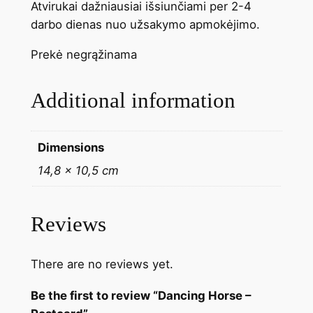
Atvirukai dažniausiai išsiunčiami per 2-4
darbo dienas nuo užsakymo apmokėjimo.
Prekė negrąžinama
Additional information
Dimensions
14,8 × 10,5 cm
Reviews
There are no reviews yet.
Be the first to review “Dancing Horse –