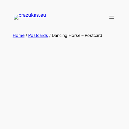
Home
/
Postcards
/ Dancing Horse – Postcard