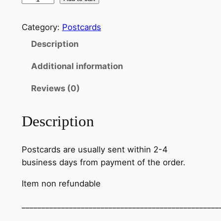
Category:
Postcards
Description
Additional information
Reviews (0)
Description
Postcards are usually sent within 2-4
business days from payment of the order.
Item non refundable
__________________________________________________