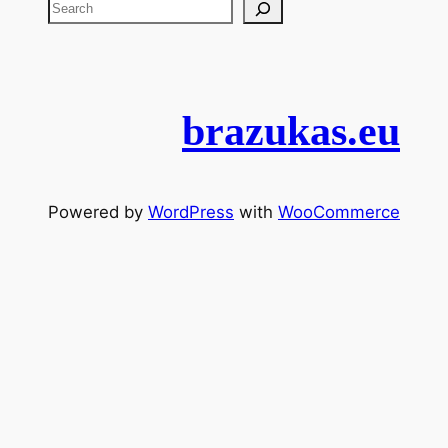
brazukas.eu
Powered by
WordPress
with
WooCommerce