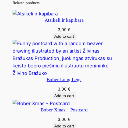
Related products
Atsikeli ir kapibara
3,00
€
Add to cart
Bober Long Legs
3,00
€
Add to cart
Bober Xmas – Postcard
3,00
€
Add to cart