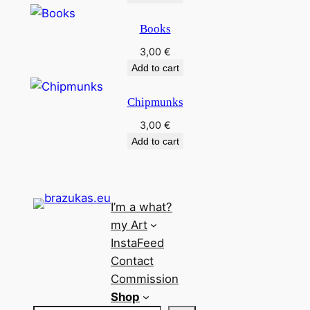
Books
3,00
€
Add to cart
Chipmunks
3,00
€
Add to cart
I’m a what?
my Art
InstaFeed
Contact
Commission
Shop