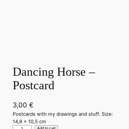
Dancing Horse –
Postcard
3,00
€
Postcards with my drawings and stuff. Size:
14,8 x 10,5 cm
Add to cart