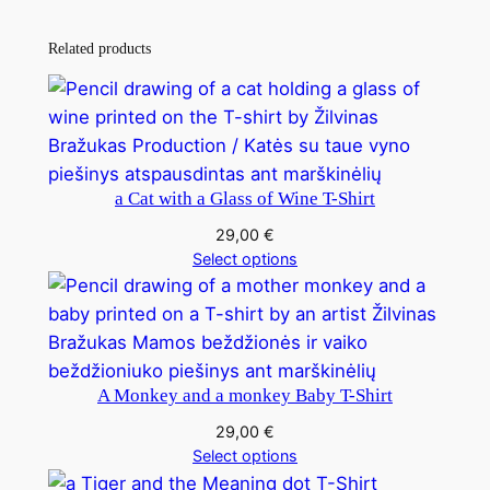
Related products
a Cat with a Glass of Wine T-Shirt
29,00
€
Select options
A Monkey and a monkey Baby T-Shirt
29,00
€
Select options