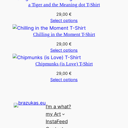
a Tiger and the Meaning dot T-Shirt
29,00
€
Select options
Chilling in the Moment T-Shirt
29,00
€
Select options
Chipmunks (is Love) T-Shirt
29,00
€
Select options
I’m a what?
my Art
InstaFeed