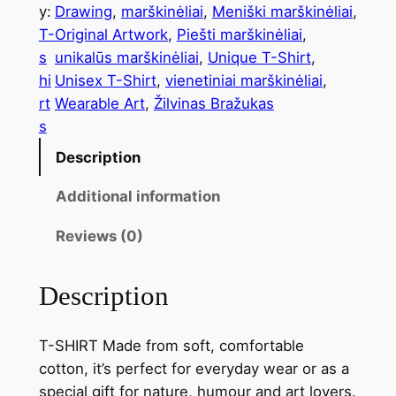
y:
Drawing
, 
marškinėliai
, 
Meniški marškinėliai
, 
T-
Original Artwork
, 
Piešti marškinėliai
, 
s
unikalūs marškinėliai
, 
Unique T-Shirt
, 
hi
Unisex T-Shirt
, 
vienetiniai marškinėliai
, 
rt
Wearable Art
, 
Žilvinas Bražukas
s
Description
Additional information
Reviews (0)
Description
T-SHIRT Made from soft, comfortable
cotton, it’s perfect for everyday wear or as a
special gift for nature, humour and art lovers.