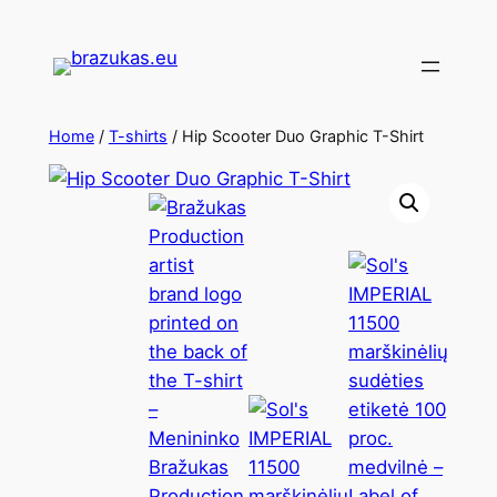
Home
/
T-shirts
/ Hip Scooter Duo Graphic T-Shirt