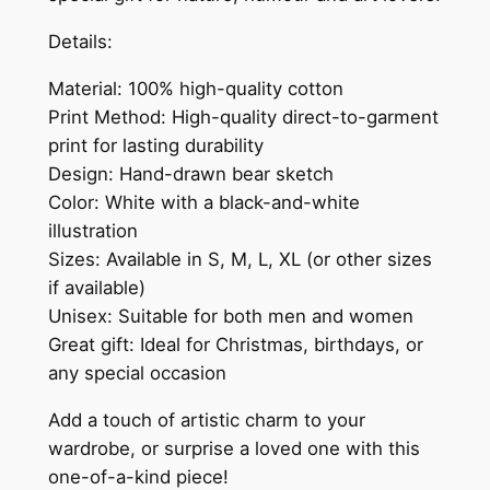
Details:
Material: 100% high-quality cotton
Print Method: High-quality direct-to-garment
print for lasting durability
Design: Hand-drawn bear sketch
Color: White with a black-and-white
illustration
Sizes: Available in S, M, L, XL (or other sizes
if available)
Unisex: Suitable for both men and women
Great gift: Ideal for Christmas, birthdays, or
any special occasion
Add a touch of artistic charm to your
wardrobe, or surprise a loved one with this
one-of-a-kind piece!