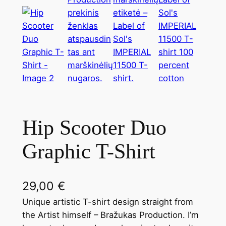
Hip Scooter Duo
Graphic T-Shirt
29,00
€
Unique artistic T-shirt design straight from
the Artist himself – Bražukas Production. I’m