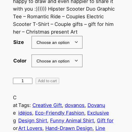
happy to draw and even happier to share it
with you :)))))) Hipster Scooter Duo Graphic
Tee – Romantic Ride – Couples Electric
Scooter T-Shirt – Couple gifts – gift for him
her – Christmas present Art
Size
Color
Add to cart
C
at
Tags:
Creative Gift
, 
dovanos
, 
Dovanų
e
idėjos
, 
Eco-Friendly Fashion
, 
Exclusive
g
Design Shirt
, 
Funny Animal Shirt
, 
Gift for
or
Art Lovers
, 
Hand-Drawn Design
, 
Line