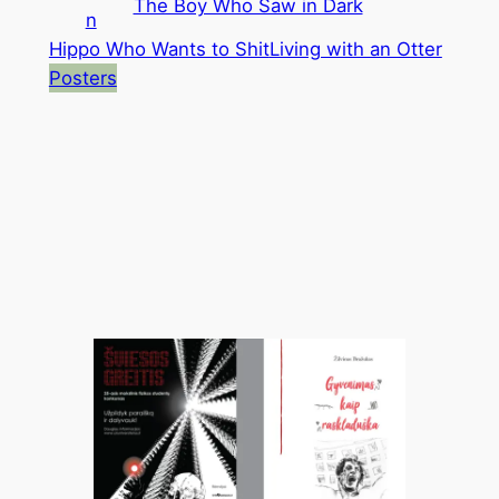
The Boy Who Saw in Dark
n
Hippo Who Wants to Shit
Living with an Otter
Posters