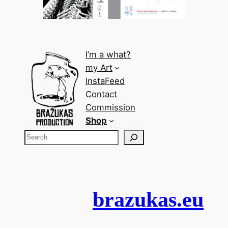
I’m a what?
my Art
InstaFeed
Contact
Commission
Shop
brazukas.eu