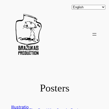
Posters
Illustratio