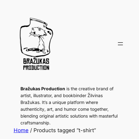
Bražukas Production
is the creative brand of
artist, illustrator, and bookbinder Žilvinas
Bražukas. It’s a unique platform where
authenticity, art, and humor come together,
blending original artistic solutions with masterful
craftsmanship.
Home
/ Products tagged “t-shirt”