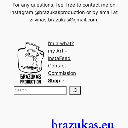
For any questions, feel free to contact me on
Instagram @brazukasproduction or by email at
zilvinas.brazukas@gmail.com
.
I’m a what?
my Art
InstaFeed
Contact
Commission
Shop
brazukas.eu