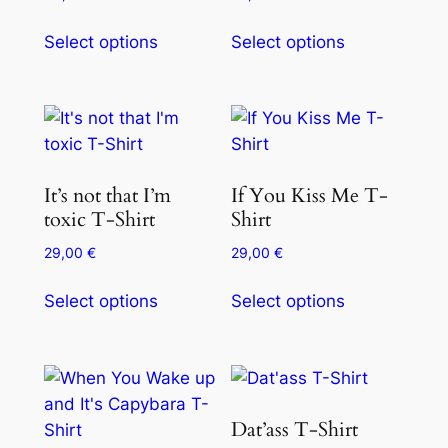
Select options
Select options
It’s not that I’m
If You Kiss Me T-
toxic T-Shirt
Shirt
29,00
€
29,00
€
Select options
Select options
Dat’ass T-Shirt