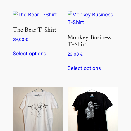
The Bear T-Shirt
Monkey Business
29,00
€
T-Shirt
Select options
29,00
€
Select options