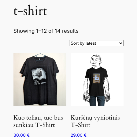
t-shirt
Showing 1–12 of 14 results
Kuo toliau, tuo bus
Kuršėnų vyniotinis
sunkiau T-Shirt
T-Shirt
30,00
€
29,00
€