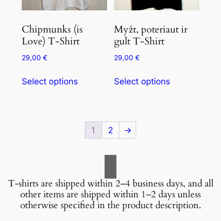
Chipmunks (is
Myžt, poteriaut ir
Love) T-Shirt
gult T-Shirt
29,00
€
29,00
€
Select options
Select options
1
2
→
T-shirts are shipped within 2–4 business days, and all
other items are shipped within 1–2 days unless
otherwise specified in the product description.