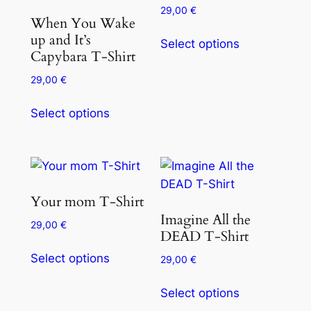
29,00
€
When You Wake
up and It’s
Select options
Capybara T-Shirt
29,00
€
Select options
Your mom T-Shirt
Imagine All the
29,00
€
DEAD T-Shirt
Select options
29,00
€
Select options