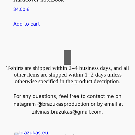
34,00
€
Add to cart
T-shirts are shipped within 2–4 business days, and all
other items are shipped within 1–2 days unless
otherwise specified in the product description.
For any questions, feel free to contact me on
Instagram @brazukasproduction or by email at
zilvinas.brazukas@gmail.com
.