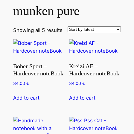
munken pure
Showing all 5 results
Bober Sport –
Kreizi AF –
Hardcover noteBook
Hardcover noteBook
34,00
€
34,00
€
Add to cart
Add to cart