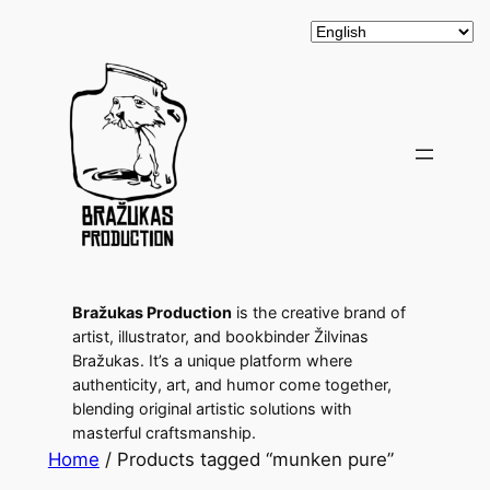
Bražukas Production
is the creative brand of
artist, illustrator, and bookbinder Žilvinas
Bražukas. It’s a unique platform where
authenticity, art, and humor come together,
blending original artistic solutions with
masterful craftsmanship.
Home
/ Products tagged “munken pure”