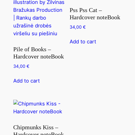
Pss Pss Cat –
Hardcover noteBook
34,00
€
Add to cart
Pile of Books –
Hardcover noteBook
34,00
€
Add to cart
Chipmunks Kiss –
Hardcover noteBook