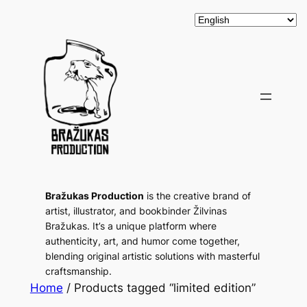
Bražukas Production
is the creative brand of
artist, illustrator, and bookbinder Žilvinas
Bražukas. It’s a unique platform where
authenticity, art, and humor come together,
blending original artistic solutions with masterful
craftsmanship.
Home
/ Products tagged “limited edition”