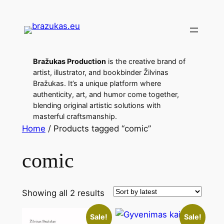
Bražukas Production
is the creative brand of
artist, illustrator, and bookbinder Žilvinas
Bražukas. It’s a unique platform where
authenticity, art, and humor come together,
blending original artistic solutions with
masterful craftsmanship.
Home
/ Products tagged “comic”
comic
Showing all 2 results
Sale!
Sale!