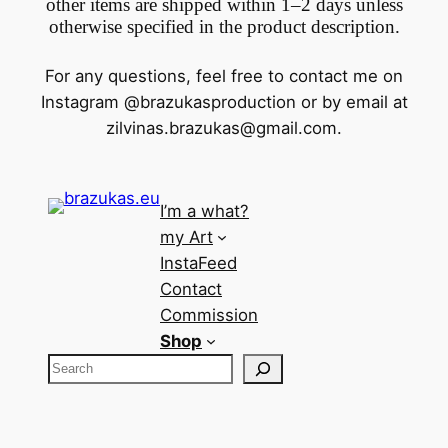
other items are shipped within 1–2 days unless
otherwise specified in the product description.
For any questions, feel free to contact me on
Instagram @brazukasproduction or by email at
zilvinas.brazukas@gmail.com
.
I’m a what?
my Art
InstaFeed
Contact
Commission
Shop