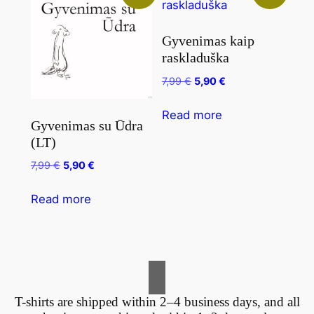
Gyvenimas kaip
raskladuška
7,99
€
5,90
€
Read more
Gyvenimas su Ūdra
(LT)
7,99
€
5,90
€
Read more
T-shirts are shipped within 2–4 business days, and all