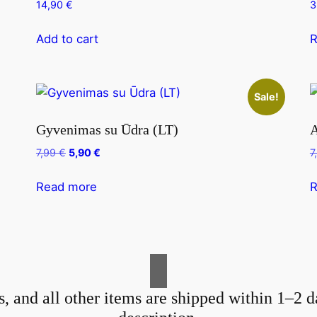
14,90
€
3
Add to cart
R
Sale!
Gyvenimas su Ūdra (LT)
A
Original
Current
7,99
€
5,90
€
7
price
price
was:
is:
Read more
R
7,99 €.
5,90 €.
s, and all other items are shipped within 1–2 d