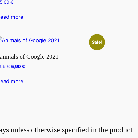
5,00
€
ead more
Sale!
nimals of Google 2021
Original
Current
,99
€
5,90
€
price
price
was:
is:
ead more
7,99 €.
5,90 €.
ays unless otherwise specified in the product