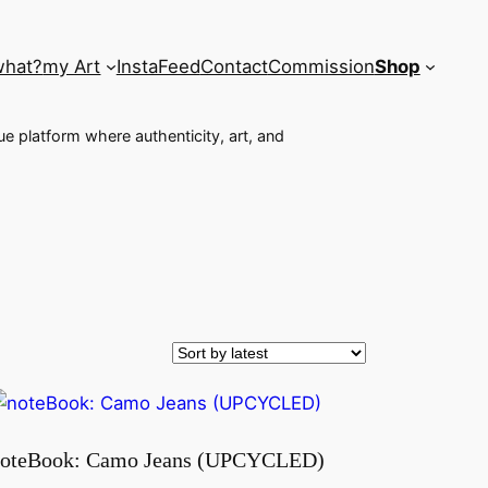
what?
my Art
InstaFeed
Contact
Commission
Shop
que platform where authenticity, art, and
oteBook: Camo Jeans (UPCYCLED)