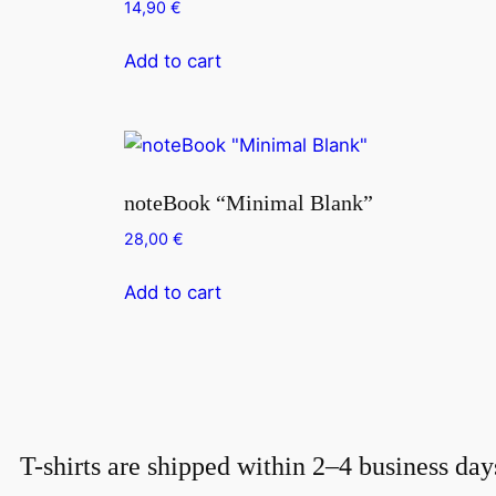
14,90
€
Add to cart
noteBook “Minimal Blank”
28,00
€
Add to cart
T-shirts are shipped within 2–4 business day