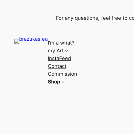
For any questions, feel free to 
I’m a what?
my Art
InstaFeed
Contact
Commission
Shop