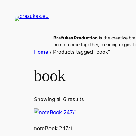
Skip
to
content
Bražukas Production
is the creative bra
humor come together, blending original a
Home
/ Products tagged “book”
book
Sorted
Showing all 6 results
by
latest
noteBook 247/1