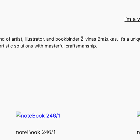
I’m a 
nd of artist, illustrator, and bookbinder Žilvinas Bražukas. It’s a uni
rtistic solutions with masterful craftsmanship.
noteBook 246/1
n