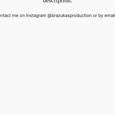
description.
contact me on Instagram @brazukasproduction or by emai