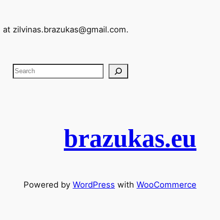
l at
zilvinas.brazukas@gmail.com
.
S
e
a
r
c
brazukas.eu
h
Powered by
WordPress
with
WooCommerce